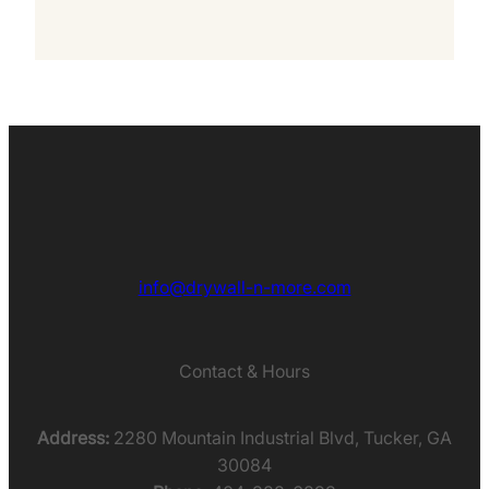
info@drywall-n-more.com
Contact & Hours
Address:
2280 Mountain Industrial Blvd, Tucker, GA
30084