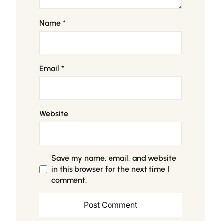
Name
*
Email
*
Website
Save my name, email, and website
in this browser for the next time I
comment.