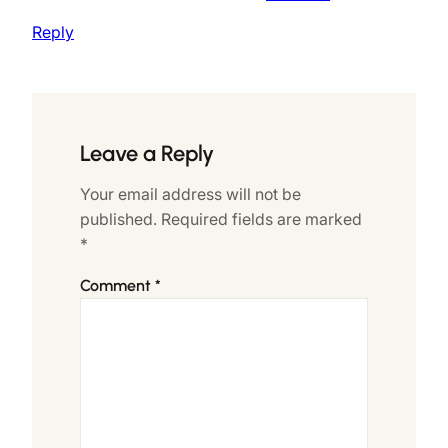
Reply
Leave a Reply
Your email address will not be
published.
Required fields are marked
*
Comment
*