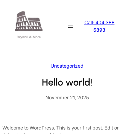
Skip
to
content
Call: 404 388
6893
Uncategorized
Hello world!
November 21, 2025
Welcome to WordPress. This is your first post. Edit or