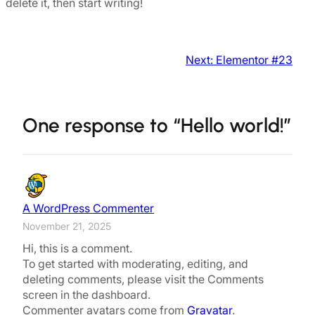
delete it, then start writing!
Next:
Elementor #23
One response to “Hello world!”
A WordPress Commenter
November 21, 2025
Hi, this is a comment.
To get started with moderating, editing, and
deleting comments, please visit the Comments
screen in the dashboard.
Commenter avatars come from
Gravatar
.