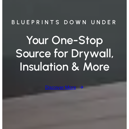
BLUEPRINTS DOWN UNDER
Your One-Stop
Source for Drywall,
Insulation & More
Discover More