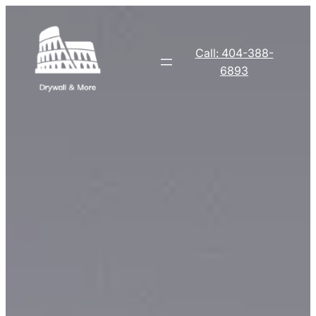
Skip
to
content
Call: 404-388-
6893