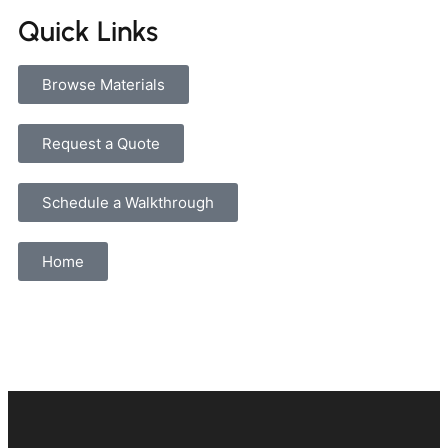
Quick Links
Browse Materials
Request a Quote
Schedule a Walkthrough
Home