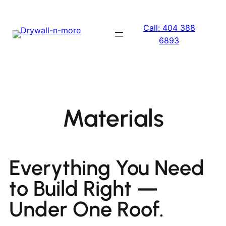
Call: 404 388
6893
Materials
Everything You Need
to Build Right —
Under One Roof.