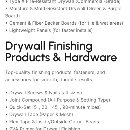
• Type X Fire-Resistant Drywall (Commercial-Grade)
• Moisture & Mold-Resistant Drywall (Green & Purple
Board)
• Cement & Fiber Backer Boards (for tile & wet areas)
• Lightweight Panels (for faster installs)
Drywall Finishing
Products & Hardware
Top-quality finishing products, fasteners, and
accessories for smooth, durable results.
• Drywall Screws & Nails (all sizes)
• Joint Compound (All-Purpose & Setting Type)
• Quick-Set (5-, 20-, 45-, 90-minute mixes)
• Drywall Tape (Paper & Mesh)
• Flex Tape & Inside/Outside Corner Beads
• PVA Primer for Drywall Finishing