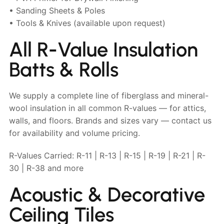
• Sanding Sheets & Poles
• Tools & Knives (available upon request)
All R-Value Insulation
Batts & Rolls
We supply a complete line of fiberglass and mineral-
wool insulation in all common R-values — for attics,
walls, and floors. Brands and sizes vary — contact us
for availability and volume pricing.
R-Values Carried: R-11 | R-13 | R-15 | R-19 | R-21 | R-
30 | R-38 and more
Acoustic & Decorative
Ceiling Tiles