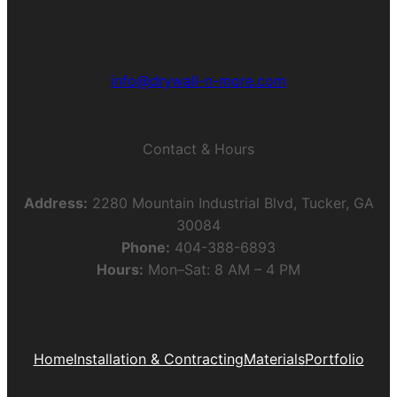
info@drywall-n-more.com
Contact & Hours
Address:
2280 Mountain Industrial Blvd, Tucker, GA
30084
Phone:
404-388-6893
Hours:
Mon–Sat: 8 AM – 4 PM
Home
Installation & Contracting
Materials
Portfolio