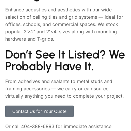
Enhance acoustics and aesthetics with our wide
selection of ceiling tiles and grid systems — ideal for
offices, schools, and commercial spaces. We stock
popular 2′×2′ and 2′×4′ sizes along with mounting
hardware and T-grids.
Don’t See It Listed? We
Probably Have It.
From adhesives and sealants to metal studs and
framing accessories — we carry or can source
virtually anything you need to complete your project.
Contact Us for Your Quote
Or call 404-388-6893 for immediate assistance.