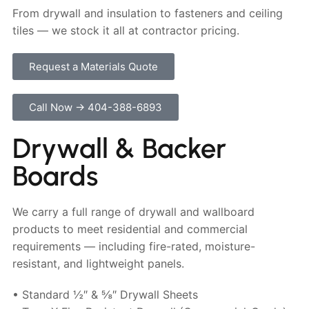
From drywall and insulation to fasteners and ceiling
tiles — we stock it all at contractor pricing.
Request a Materials Quote
Call Now → 404-388-6893
Drywall & Backer
Boards
We carry a full range of drywall and wallboard
products to meet residential and commercial
requirements — including fire-rated, moisture-
resistant, and lightweight panels.
• Standard ½″ & ⅝″ Drywall Sheets