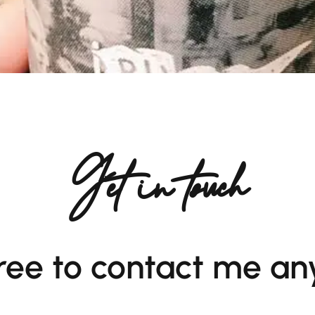
Get in touch
free to contact me an