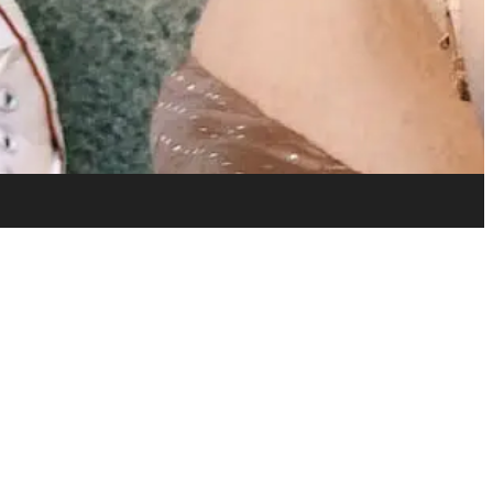
Home
Installation & Contracting
Materials
Portfolio