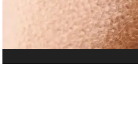
info@drywall-n-more.com
Contact & Hours
Address:
2280 Mountain Industrial Blvd, Tucker, GA 30084