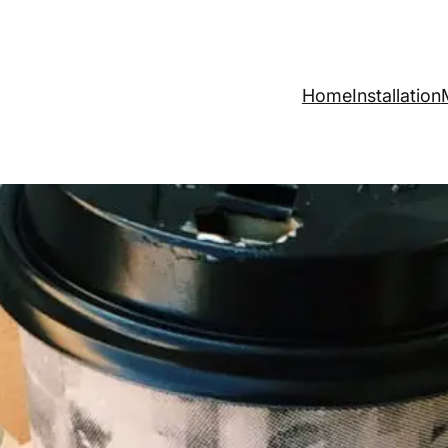
Home
Installation