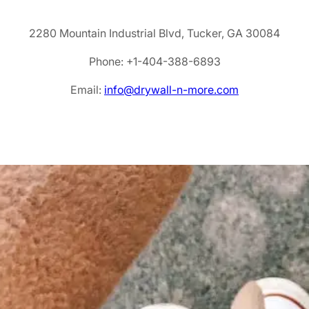
2280 Mountain Industrial Blvd, Tucker, GA 30084
Phone: +1-404-388-6893
Email:
info@drywall-n-more.com