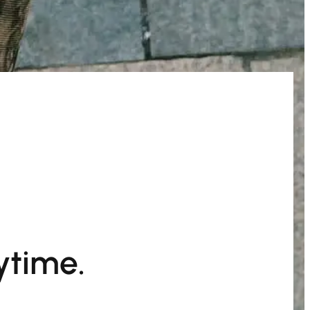
ytime.