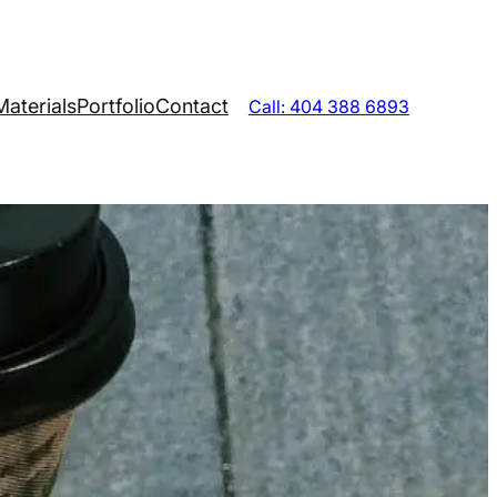
Materials
Portfolio
Contact
Call: 404 388 6893